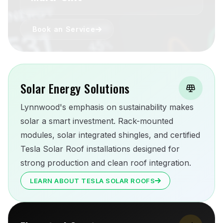
Book an Service
Solar Energy Solutions
Lynnwood's emphasis on sustainability makes
solar a smart investment. Rack-mounted
modules, solar integrated shingles, and certified
Tesla Solar Roof installations designed for
strong production and clean roof integration.
LEARN ABOUT TESLA SOLAR ROOFS