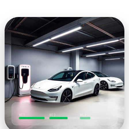
WC 1
WC 2
WC 3