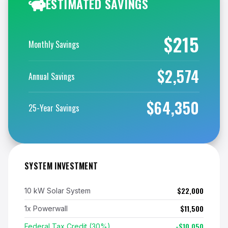
ESTIMATED SAVINGS
$215
Monthly Savings
$2,574
Annual Savings
$64,350
25-Year Savings
SYSTEM INVESTMENT
$22,000
10 kW Solar System
$11,500
1x Powerwall
-$10,050
Federal Tax Credit (30%)