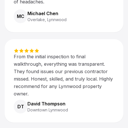
of headaches.
Michael Chen
MC
Overlake, Lynnwood
From the initial inspection to final
walkthrough, everything was transparent.
They found issues our previous contractor
missed. Honest, skilled, and truly local. Highly
recommend for any Lynnwood property
owner.
David Thompson
DT
Downtown Lynnwood