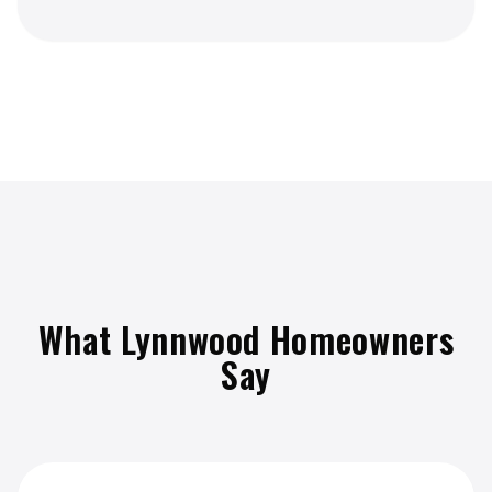
What Lynnwood Homeowners
Say