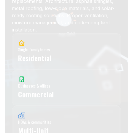
replacements. Architectural asphalt shingles,
metal roofing, low-slope materials, and solar-
ready roofing solutions. Proper ventilation,
moisture management, and code-compliant
installation.
Single-family homes
Residential
Businesses & offices
Commercial
HOAs & communities
Multi-Unit