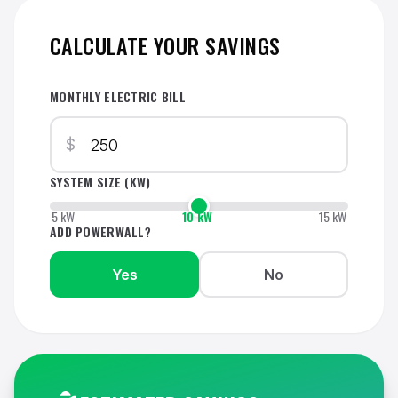
CALCULATE YOUR SAVINGS
MONTHLY ELECTRIC BILL
$
SYSTEM SIZE (KW)
5 kW
10 kW
15 kW
ADD POWERWALL?
Yes
No