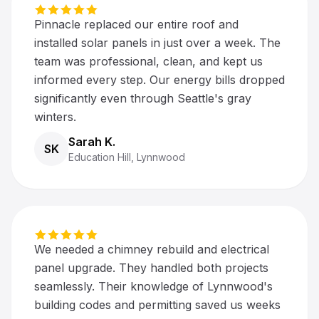
Pinnacle replaced our entire roof and
installed solar panels in just over a week. The
team was professional, clean, and kept us
informed every step. Our energy bills dropped
significantly even through Seattle's gray
winters.
Sarah K.
SK
Education Hill, Lynnwood
We needed a chimney rebuild and electrical
panel upgrade. They handled both projects
seamlessly. Their knowledge of Lynnwood's
building codes and permitting saved us weeks