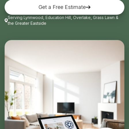
Get a Free Estimate
Get Free Quote
Serving Lynnwood, Education Hill, Overlake, Grass Lawn &
the Greater Eastside