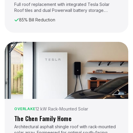
Full roof replacement with integrated Tesla Solar
Roof tiles and dual Powerwall battery storage.
Designed for maximum energy independence in
85% Bill Reduction
Lynnwood's varied weather conditions.
12 kW Rack-Mounted Solar
OVERLAKE
The Chen Family Home
Architectural asphalt shingle roof with rack-mounted
solar array. Engineered for optimal south-facing