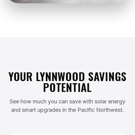
YOUR LYNNWOOD SAVINGS
POTENTIAL
See how much you can save with solar energy
and smart upgrades in the Pacific Northwest.