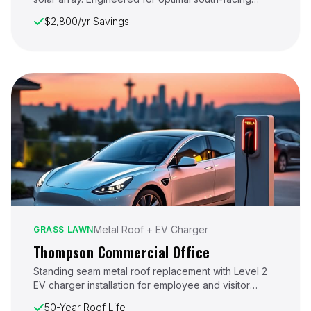
exposure on a multi-story Eastside residence.
$2,800/yr Savings
Metal Roof + EV Charger
GRASS LAWN
Thompson Commercial Office
Standing seam metal roof replacement with Level 2
EV charger installation for employee and visitor
parking. Scheduled to minimize business disruption.
50-Year Roof Life