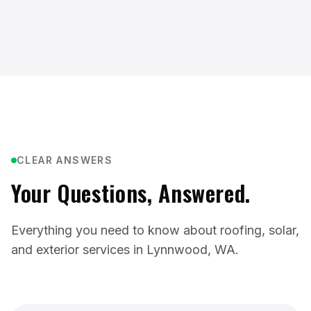
CLEAR ANSWERS
Your Questions, Answered.
Everything you need to know about roofing, solar,
and exterior services in Lynnwood, WA.