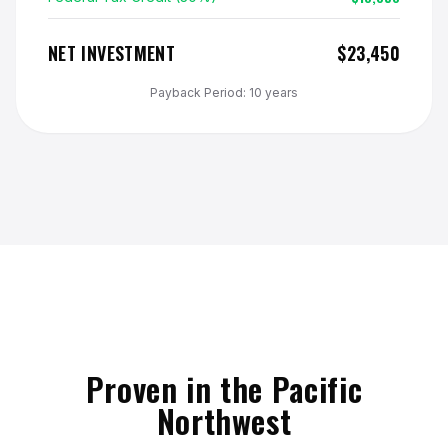
NET INVESTMENT
$23,450
Payback Period: 10 years
Proven in the Pacific
Northwest