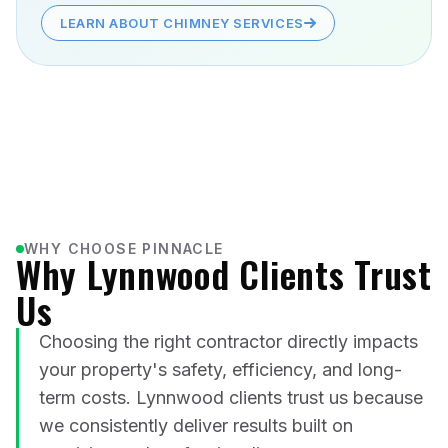
LEARN ABOUT CHIMNEY SERVICES
WHY CHOOSE PINNACLE
Why Lynnwood Clients Trust
Us
Choosing the right contractor directly impacts
your property's safety, efficiency, and long-
term costs. Lynnwood clients trust us because
we consistently deliver results built on