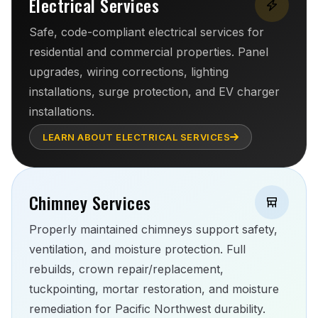
Electrical Services
Safe, code-compliant electrical services for
residential and commercial properties. Panel
upgrades, wiring corrections, lighting
installations, surge protection, and EV charger
installations.
LEARN ABOUT ELECTRICAL SERVICES
Chimney Services
Properly maintained chimneys support safety,
ventilation, and moisture protection. Full
rebuilds, crown repair/replacement,
tuckpointing, mortar restoration, and moisture
remediation for Pacific Northwest durability.