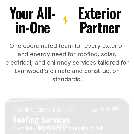
Your All-
Exterior
in-One
Partner
One coordinated team for every exterior
and energy need for roofing, solar,
electrical, and chimney services tailored for
Lynnwood's climate and construction
standards.
COMPREHENSIVE ROOFING
Roofing Services
From leak diagnostics and repairs to full