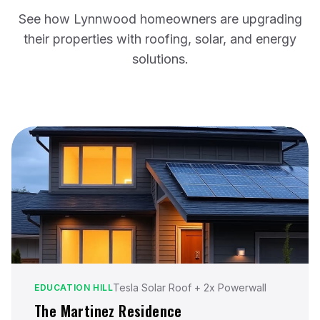
See how Lynnwood homeowners are upgrading
their properties with roofing, solar, and energy
solutions.
Tesla Solar Roof + 2x Powerwall
EDUCATION HILL
The Martinez Residence