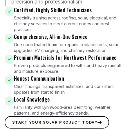
precision and professionalism.
Certified, Highly Skilled Technicians
Specialty training across roofing, solar, electrical, and
chimney services to meet current codes and best
practices.
Comprehensive, All-in-One Service
One coordinated team for repairs, replacements, solar
upgrades, EV charging, and chimney restoration.
Premium Materials for Northwest Performance
Proven products engineered to withstand heavy rainfall
and moisture exposure.
Honest Communication
Clear findings, transparent estimates, and consistent
updates from start to finish.
Local Knowledge
Familiarity with Lynnwood-area permitting, weather
patterns, and energy-efficiency trends.
START YOUR SOLAR PROJECT TODAY