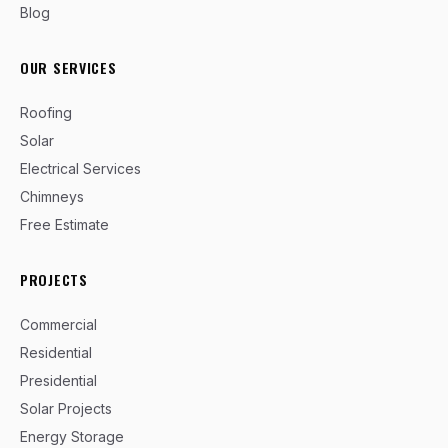
Blog
OUR SERVICES
Roofing
Solar
Electrical Services
Chimneys
Free Estimate
PROJECTS
Commercial
Residential
Presidential
Solar Projects
Energy Storage