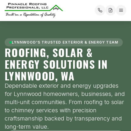
About
Our Services
LYNNWOOD'S TRUSTED EXTERIOR & ENERGY TEAM
Roofing
ROOFING, SOLAR &
Mission Statement
Flat Roofing
ENERGY SOLUTIONS IN
Solar
Areas Served
Metal Roofing
LYNNWOOD, WA
Tesla Energy
Electrical
PRP Payment Solutions
Composition Roofing
Dependable exterior and energy upgrades
Energy Storage
Electric Vehicle Charging
Chimneys
Testimonials
for Lynnwood homeowners, businesses, and
Cedar Shakes
Solar Incentives
multi-unit communities. From roofing to solar
Project Map
Contact us
Commercial Roofing Services
to chimney services with precision
Solar Estimate
Blog
craftsmanship backed by transparency and
Pay
long-term value.