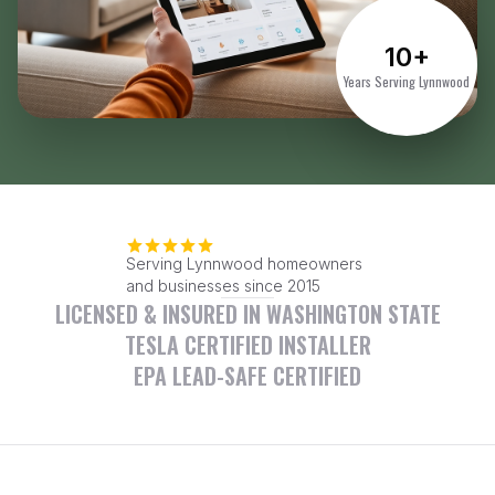
10+
Years Serving Lynnwood
Serving Lynnwood homeowners
and businesses since 2015
LICENSED & INSURED IN WASHINGTON STATE
TESLA CERTIFIED INSTALLER
EPA LEAD-SAFE CERTIFIED