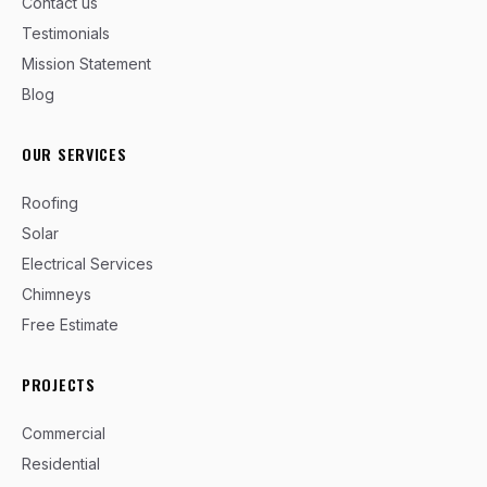
Contact us
Testimonials
Mission Statement
Blog
OUR SERVICES
Roofing
Solar
Electrical Services
Chimneys
Free Estimate
PROJECTS
Commercial
Residential