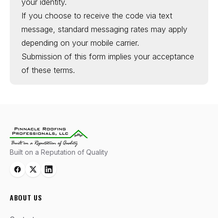
your identity.
If you choose to receive the code via text
message, standard messaging rates may apply
depending on your mobile carrier.
Submission of this form implies your acceptance
of these terms.
Built on a Reputation of Quality
ABOUT US