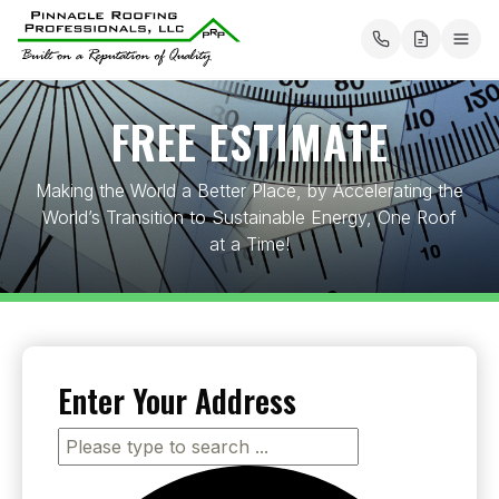
About
FREE ESTIMATE
Our Services
Roofing
Making the World a Better Place, by Accelerating the
Mission Statement
World’s Transition to Sustainable Energy, One Roof
Flat Roofing
Solar
at a Time!
Areas Served
Metal Roofing
Tesla Energy
Electrical
PRP Payment Solutions
Composition Roofing
Energy Storage
Electric Vehicle Charging
Chimneys
Testimonials
Cedar Shakes
Solar Incentives
Enter Your Address
Project Map
Contact us
Commercial Roofing Services
Solar Estimate
Blog
Pay