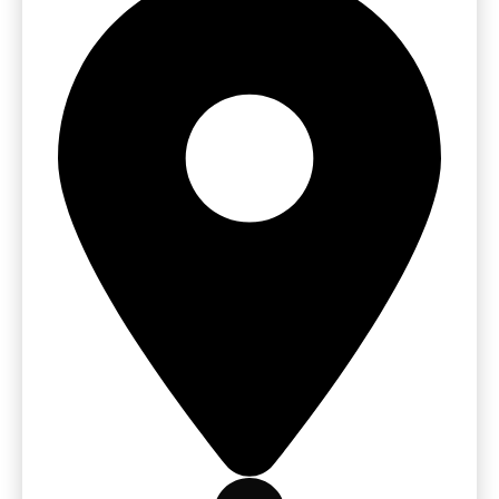
Get Free Quote