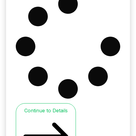
Continue to Details