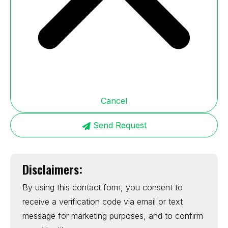
Cancel
Send Request
Disclaimers:
By using this contact form, you consent to
receive a verification code via email or text
message for marketing purposes, and to confirm