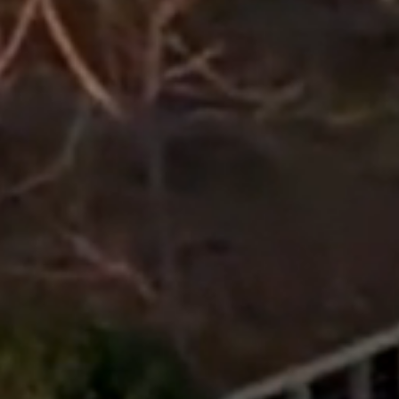
Get Free Quote