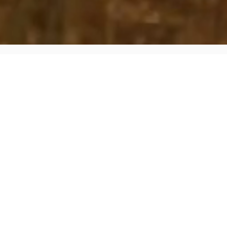
What Is Tesla Solar Roof
NOT JUST SOLAR. IT'S YOUR
ENTIRE ROOF.
Tesla Solar Roof is tempered glass solar tiles that
replace your entire existing roof. Combined with Tesla
Powerwall battery storage, you get a fully integrated
solar + storage system that generates clean energy,
protects your home, and provides backup power
during outages.