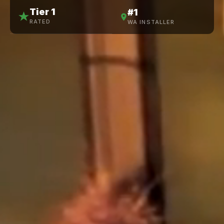
Tier 1
#1
RATED
WA INSTALLER