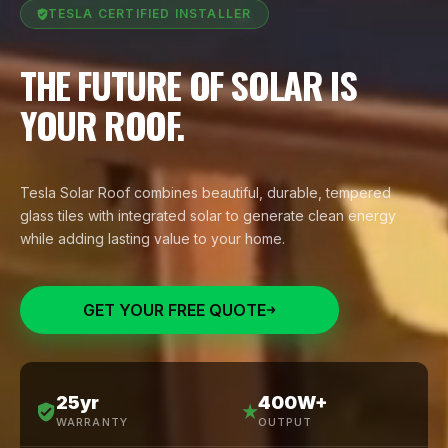
TESLA CERTIFIED INSTALLER
THE FUTURE OF SOLAR IS
YOUR ROOF.
Tesla Solar Roof combines beautiful, durable, tempered
glass tiles with integrated solar to generate clean energy
while adding lasting value to your home.
GET YOUR FREE QUOTE
25yr
400W+
WARRANTY
OUTPUT