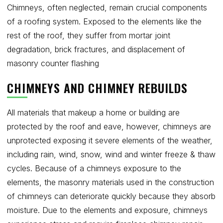
Chimneys, often neglected, remain crucial components
of a roofing system. Exposed to the elements like the
Get Free Quote
rest of the roof, they suffer from mortar joint
degradation, brick fractures, and displacement of
masonry counter flashing
CHIMNEYS AND CHIMNEY REBUILDS
All materials that makeup a home or building are
protected by the roof and eave, however, chimneys are
unprotected exposing it severe elements of the weather,
including rain, wind, snow, wind and winter freeze & thaw
cycles. Because of a chimneys exposure to the
elements, the masonry materials used in the construction
of chimneys can deteriorate quickly because they absorb
moisture. Due to the elements and exposure, chimneys