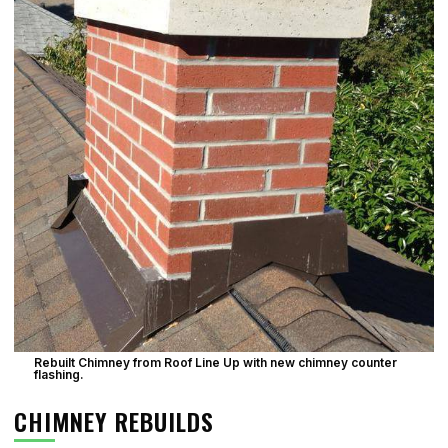
Rebuilt Chimney from Roof Line Up with new chimney counter
flashing.
CHIMNEY REBUILDS