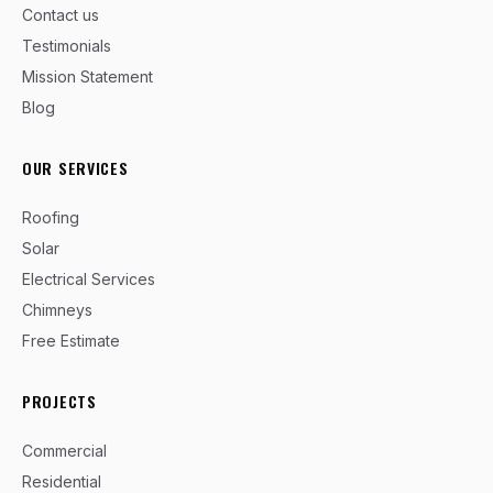
Contact us
Testimonials
Mission Statement
Blog
OUR SERVICES
Roofing
Solar
Electrical Services
Chimneys
Free Estimate
PROJECTS
Commercial
Residential