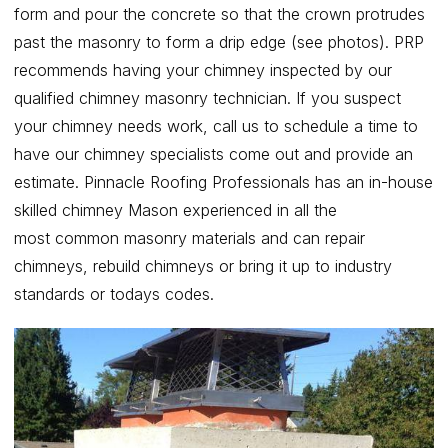
form and pour the concrete so that the crown protrudes
past the masonry to form a drip edge (see photos). PRP
recommends having your chimney inspected by our
qualified chimney masonry technician. If you suspect
your chimney needs work, call us to schedule a time to
have our chimney specialists come out and provide an
estimate. Pinnacle Roofing Professionals has an in-house
skilled chimney Mason experienced in all the
most common masonry materials and can repair
chimneys, rebuild chimneys or bring it up to industry
standards or todays codes.