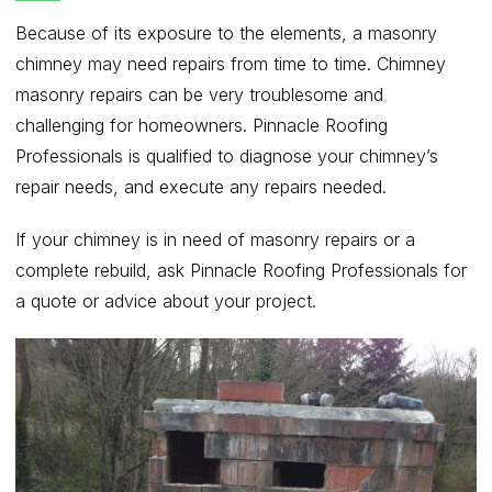
Because of its exposure to the elements, a masonry
chimney may need repairs from time to time. Chimney
masonry repairs can be very troublesome and
challenging for homeowners. Pinnacle Roofing
Professionals is qualified to diagnose your chimney’s
repair needs, and execute any repairs needed.
If your chimney is in need of masonry repairs or a
complete rebuild, ask Pinnacle Roofing Professionals for
a quote or advice about your project.