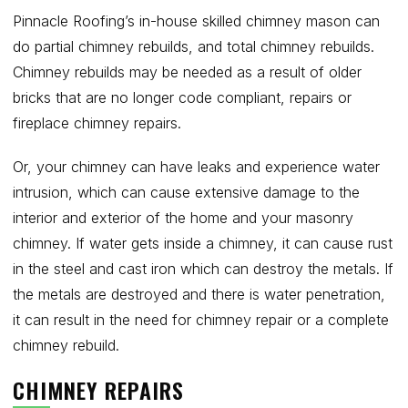
Pinnacle Roofing’s in-house skilled chimney mason can
do partial chimney rebuilds, and total chimney rebuilds.
Chimney rebuilds may be needed as a result of older
bricks that are no longer code compliant, repairs or
fireplace chimney repairs.
Or, your chimney can have leaks and experience water
intrusion, which can cause extensive damage to the
interior and exterior of the home and your masonry
chimney. If water gets inside a chimney, it can cause rust
in the steel and cast iron which can destroy the metals. If
the metals are destroyed and there is water penetration,
it can result in the need for chimney repair or a complete
chimney rebuild.
CHIMNEY REPAIRS