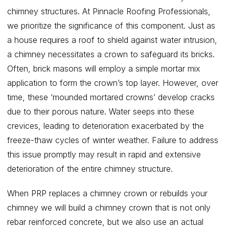
chimney structures. At Pinnacle Roofing Professionals,
we prioritize the significance of this component. Just as
a house requires a roof to shield against water intrusion,
a chimney necessitates a crown to safeguard its bricks.
Often, brick masons will employ a simple mortar mix
application to form the crown’s top layer. However, over
time, these ‘mounded mortared crowns’ develop cracks
due to their porous nature. Water seeps into these
crevices, leading to deterioration exacerbated by the
freeze-thaw cycles of winter weather. Failure to address
this issue promptly may result in rapid and extensive
deterioration of the entire chimney structure.
When PRP replaces a chimney crown or rebuilds your
chimney we will build a chimney crown that is not only
rebar reinforced concrete, but we also use an actual