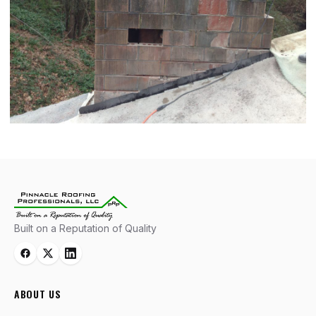
Built on a Reputation of Quality
ABOUT US