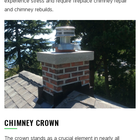
experience stress and require fireplace chimney repair
and chimney rebuilds.
CHIMNEY CROWN
The crown stands as a crucial element in nearly all