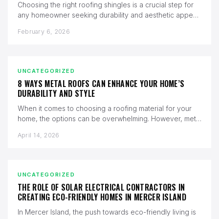
Choosing the right roofing shingles is a crucial step for
any homeowner seeking durability and aesthetic appeal.
Malarkey Vista shingles…
February 6, 2026
UNCATEGORIZED
8 WAYS METAL ROOFS CAN ENHANCE YOUR HOME’S
DURABILITY AND STYLE
When it comes to choosing a roofing material for your
home, the options can be overwhelming. However, metal
roofs stand…
April 14, 2026
UNCATEGORIZED
THE ROLE OF SOLAR ELECTRICAL CONTRACTORS IN
CREATING ECO-FRIENDLY HOMES IN MERCER ISLAND
In Mercer Island, the push towards eco-friendly living is