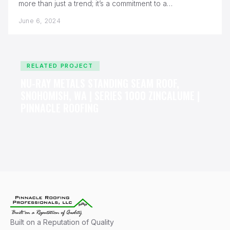
more than just a trend; it’s a commitment to a
sustainable…
June 6, 2024
RELATED PROJECT
NU-RAY METALS STANDING SEAM ROOF,
SNOHOMISH, WA | SERIES 1000 ZINCALUME |
PINNACLE ROOFING
Built on a Reputation of Quality