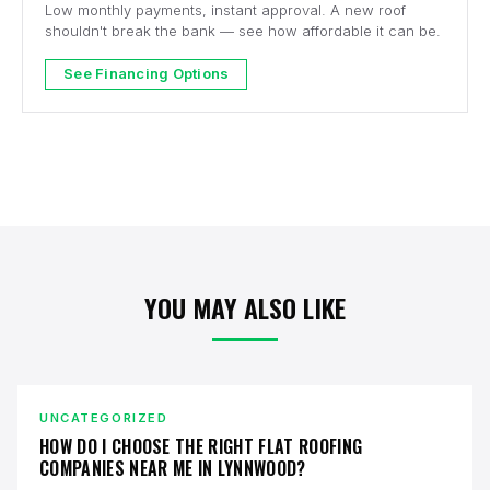
Low monthly payments, instant approval. A new roof
shouldn't break the bank — see how affordable it can be.
See Financing Options
YOU MAY ALSO LIKE
UNCATEGORIZED
HOW DO I CHOOSE THE RIGHT FLAT ROOFING
COMPANIES NEAR ME IN LYNNWOOD?