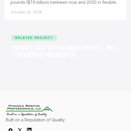
pounds ($7.9 billion) between now and 2030 in flexible
generation and…
October 12, 2018
RELATED PROJECT
ASPHALT ROOF REPLACEMENT BOTHELL, WA |
CERTAINTEED PRESIDENTIAL
Built on a Reputation of Quality