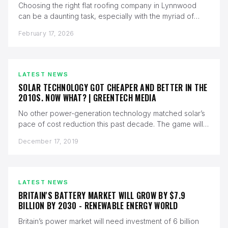
Choosing the right flat roofing company in Lynnwood
can be a daunting task, especially with the myriad of
options available.…
February 17, 2026
LATEST NEWS
SOLAR TECHNOLOGY GOT CHEAPER AND BETTER IN THE
2010S. NOW WHAT? | GREENTECH MEDIA
No other power-generation technology matched solar’s
pace of cost reduction this past decade. The game will
change again in the…
December 17, 2019
LATEST NEWS
BRITAIN'S BATTERY MARKET WILL GROW BY $7.9
BILLION BY 2030 - RENEWABLE ENERGY WORLD
Britain’s power market will need investment of 6 billion