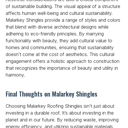
of sustainable building. The visual appeal of a structure
affects human well-being and cultural sustainability.
Malarkey Shingles provide a range of styles and colors
that blend with diverse architectural designs while
adhering to eco-friendly principles. By marrying
functionality with beauty, they add cultural value to
homes and communities, ensuring that sustainability
doesn’t come at the cost of aesthetics. This cultural
engagement offers a holistic approach to construction
that recognizes the importance of beauty and utility in
harmony.
Final Thoughts on Malarkey Shingles
Choosing Malarkey Roofing Shingles isn’t just about
investing in a durable roof. It’s about investing in the
planet and in our future. By reducing waste, improving
energy efficiency, and utilizing sustainable materials,