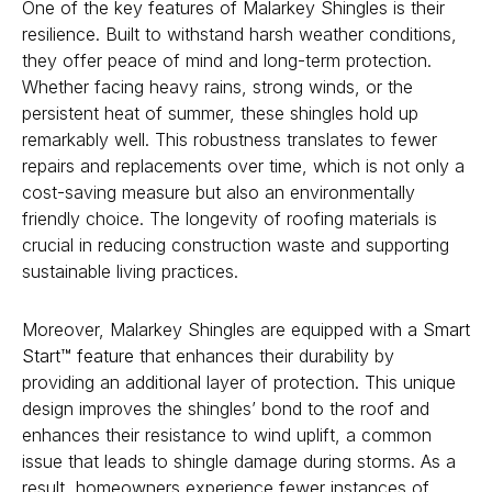
One of the key features of Malarkey Shingles is their
resilience. Built to withstand harsh weather conditions,
they offer peace of mind and long-term protection.
Whether facing heavy rains, strong winds, or the
persistent heat of summer, these shingles hold up
remarkably well. This robustness translates to fewer
repairs and replacements over time, which is not only a
cost-saving measure but also an environmentally
friendly choice. The longevity of roofing materials is
crucial in reducing construction waste and supporting
sustainable living practices.
Moreover, Malarkey Shingles are equipped with a
Smart
Start™ feature
that enhances their durability by
providing an additional layer of protection. This unique
design improves the shingles’ bond to the roof and
enhances their resistance to wind uplift, a common
issue that leads to shingle damage during storms. As a
result, homeowners experience fewer instances of