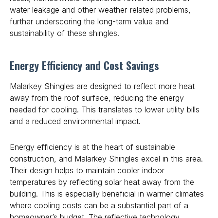
water leakage and other weather-related problems,
further underscoring the long-term value and
sustainability of these shingles.
Energy Efficiency and Cost Savings
Malarkey Shingles are designed to reflect more heat
away from the roof surface, reducing the energy
needed for cooling. This translates to lower utility bills
and a reduced environmental impact.
Energy efficiency is at the heart of sustainable
construction, and Malarkey Shingles excel in this area.
Their design helps to maintain cooler indoor
temperatures by reflecting solar heat away from the
building. This is especially beneficial in warmer climates
where cooling costs can be a substantial part of a
homeowner’s budget. The reflective technology