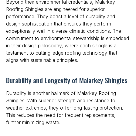
Beyond their environmental credentials, Malarkey
Roofing Shingles are engineered for superior
performance. They boast a level of durability and
design sophistication that ensures they perform
exceptionally well in diverse climatic conditions. The
commitment to environmental stewardship
is embedded
in their design philosophy, where each shingle is a
testament to cutting-edge roofing technology that
aligns with sustainable principles.
Durability and Longevity of Malarkey Shingles
Durability is another hallmark of Malarkey Roofing
Shingles. With superior strength and resistance to
weather extremes, they offer long-lasting protection.
This reduces the need for frequent replacements,
further minimizing waste.