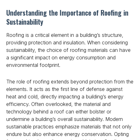
Understanding the Importance of Roofing in
Sustainability
Roofing is a critical element in a building’s structure,
providing protection and insulation. When considering
sustainability, the choice of roofing materials can have
a significant impact on energy consumption and
environmental footprint.
The role of roofing extends beyond protection from the
elements. It acts as the first line of defense against
heat and cold, directly impacting a building’s energy
efficiency. Often overlooked, the material and
technology behind a roof can either bolster or
undermine a building’s overall sustainability. Modern
sustainable practices emphasize materials that not only
endure but also enhance energy conservation. Opting