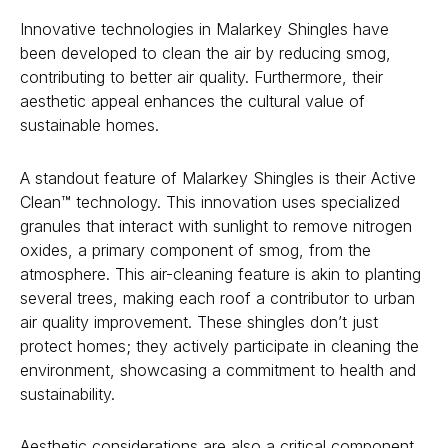
Innovative technologies in Malarkey Shingles have
been developed to clean the air by reducing smog,
contributing to better air quality. Furthermore, their
aesthetic appeal enhances the cultural value of
sustainable homes.
A standout feature of Malarkey Shingles is their Active
Clean™ technology. This innovation uses specialized
granules that interact with sunlight to remove nitrogen
oxides, a primary component of smog, from the
atmosphere. This air-cleaning feature is akin to planting
several trees, making each roof a contributor to urban
air quality improvement. These shingles don’t just
protect homes; they actively participate in cleaning the
environment, showcasing a commitment to health and
sustainability.
Aesthetic considerations are also a critical component