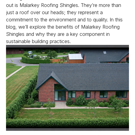
out is Malarkey Roofing Shingles. They’re more than
just a roof over our heads; they represent a
Get Free Quote
commitment to the environment and to quality. In this
blog, we’ll explore the benefits of Malarkey Roofing
Shingles and why they are a key component in
sustainable building practices.