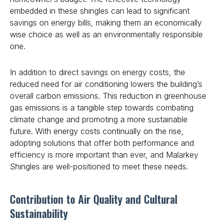
embedded in these shingles can lead to significant
savings on energy bills, making them an economically
wise choice as well as an environmentally responsible
one.
In addition to direct savings on energy costs, the
reduced need for air conditioning lowers the building’s
overall carbon emissions. This reduction in greenhouse
gas emissions is a tangible step towards combating
climate change and promoting a more sustainable
future. With
energy costs continually on the rise
,
adopting solutions that offer both performance and
efficiency is more important than ever, and Malarkey
Shingles are well-positioned to meet these needs.
Contribution to Air Quality and Cultural
Sustainability