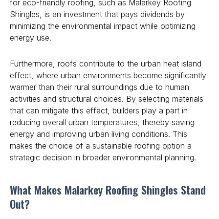
for eco-friendly roofing, such as Malarkey Roofing
Shingles, is an investment that pays dividends by
minimizing the environmental impact while optimizing
energy use.
Furthermore, roofs contribute to the urban heat island
effect, where urban environments become significantly
warmer than their rural surroundings due to human
activities and structural choices. By selecting materials
that can mitigate this effect, builders play a part in
reducing overall urban temperatures, thereby saving
energy and improving urban living conditions. This
makes the choice of a sustainable roofing option a
strategic decision in broader environmental planning.
What Makes Malarkey Roofing Shingles Stand
Out?