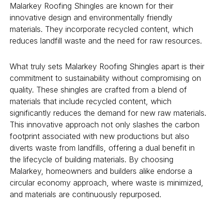
Malarkey Roofing Shingles are known for their
innovative design and environmentally friendly
materials. They incorporate recycled content, which
reduces landfill waste and the need for raw resources.
What truly sets Malarkey Roofing Shingles apart is their
commitment to sustainability without compromising on
quality. These shingles are crafted from a blend of
materials that include recycled content, which
significantly reduces the demand for new raw materials.
This innovative approach not only slashes the carbon
footprint associated with new productions but also
diverts waste from landfills, offering a dual benefit in
the lifecycle of building materials. By choosing
Malarkey, homeowners and builders alike endorse a
circular economy approach, where waste is minimized,
and materials are continuously repurposed.