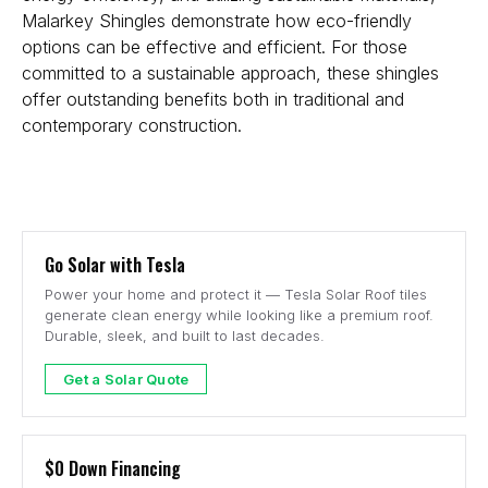
Malarkey Shingles demonstrate how eco-friendly
options can be effective and efficient. For those
committed to a sustainable approach, these shingles
offer outstanding benefits both in traditional and
contemporary construction.
Go Solar with Tesla
Power your home and protect it — Tesla Solar Roof tiles
generate clean energy while looking like a premium roof.
Durable, sleek, and built to last decades.
Get a Solar Quote
$0 Down Financing