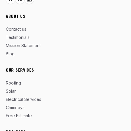
ABOUT US
Contact us
Testimonials
Mission Statement
Blog
OUR SERVICES
Roofing
Solar
Electrical Services
Chimneys
Free Estimate