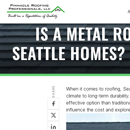
A
IS A METAL R
SEATTLE HOMES? 
SHARE
When it comes to roofing, Sea
climate to long-term durabili
effective option than traditiona
influence the cost and explore