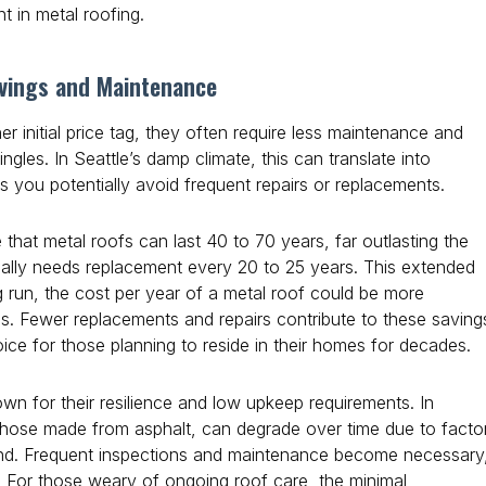
nt in metal roofing.
vings and Maintenance
er initial price tag, they often require less maintenance and
ngles. In Seattle’s damp climate, this can translate into
as you potentially avoid frequent repairs or replacements.
at metal roofs can last 40 to 70 years, far outlasting the
sually needs replacement every 20 to 25 years. This extended
g run, the cost per year of a metal roof could be more
es. Fewer replacements and repairs contribute to these saving
ice for those planning to reside in their homes for decades.
wn for their resilience and low upkeep requirements. In
y those made from asphalt, can degrade over time due to facto
wind. Frequent inspections and maintenance become necessary
s. For those weary of ongoing roof care, the minimal