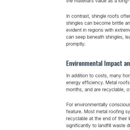
the material’s value as a long
In contrast, shingle roofs oft
shingles can become brittle a
evident in regions with extrem
can seep beneath shingles, lea
promptly.
Environmental Impact an
In addition to costs, many h
energy efficiency. Metal roofs
months, and are recyclable, o
For environmentally conscious 
feature. Most metal roofing s
recyclable at the end of their 
significantly to landfill waste