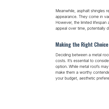
Meanwhile, asphalt shingles r
appearance. They come in var
However, the limited lifespan
appeal over time, potentially d
Making the Right Choice 
Deciding between a metal roof
costs. It’s essential to consid
option. While metal roofs may r
make them a worthy contender
your budget, aesthetic prefer