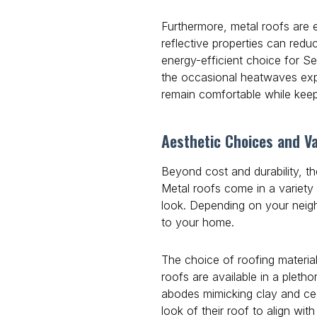
Furthermore, metal roofs are e
reflective properties can red
energy-efficient choice for Se
the occasional heatwaves exp
remain comfortable while keepi
Aesthetic Choices and Va
Beyond cost and durability, t
Metal roofs come in a variety o
look. Depending on your neig
to your home.
The choice of roofing material
roofs are available in a pletho
abodes mimicking clay and ceda
look of their roof to align wi