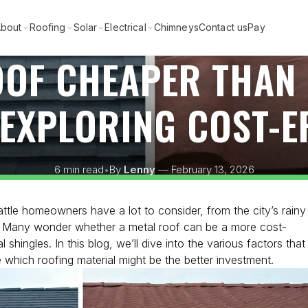
bout
Roofing
Solar
Electrical
Chimneys
Contact us
Pay
OOF CHEAPER THAN
EXPLORING COST-E
6 min read
•
By
Lenny
— February 13, 2026
ttle homeowners have a lot to consider, from the city’s rainy
ty. Many wonder whether a metal roof can be a more cost-
l shingles. In this blog, we’ll dive into the various factors that
 which roofing material might be the better investment.