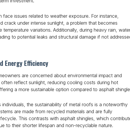
-term investment.
en face issues related to weather exposure. For instance,
nd crack under intense sunlight, a problem that becomes
e temperature variations. Additionally, during heavy rain, wate
ding to potential leaks and structural damage if not addresse
d Energy Efficiency
omeowners are concerned about environmental impact and
 often reflect sunlight, reducing cooling costs during hot
ffering a more sustainable option compared to asphalt shingle
individuals, the sustainability of metal roofs is a noteworthy
ystems are made from recycled materials and are fully
lifecycle. This contrasts with asphalt shingles, which contribut
 due to their shorter lifespan and non-recyclable nature.