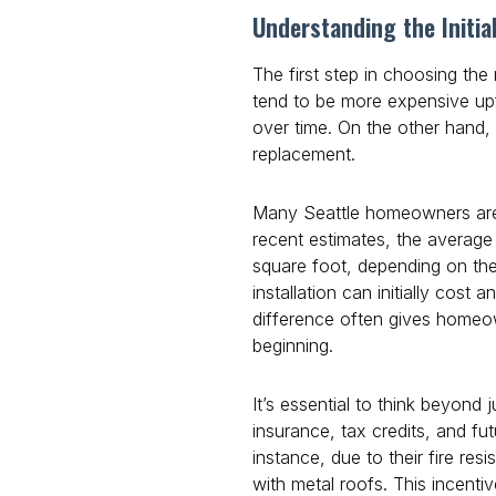
Understanding the Initia
The first step in choosing the 
tend to be more expensive upfr
over time. On the other hand,
replacement.
Many Seattle homeowners are d
recent estimates, the average 
square foot, depending on the
installation can initially cos
difference often gives homeow
beginning.
It’s essential to think beyond j
insurance, tax credits, and fu
instance, due to their fire re
with metal roofs. This incenti