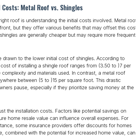
l Costs: Metal Roof vs. Shingles
right roof is understanding the initial costs involved. Metal roo
ont, but they offer various benefits that may offset this cos
 shingles are generally cheaper but may require more frequent
rawn to the lower initial cost of shingles. According to
cost of installing a shingle roof ranges from
(3.50 to )
7 per
 complexity and materials used. In contrast, a metal roof
t anywhere between
(5 to )
15 per square foot. This drastic
ners pause, especially if they prioritize saving money at the
ust the installation costs. Factors like potential savings on
ture home resale value can influence overall expenses. For
sistance, some insurance providers offer discounts for homes
ve, combined with the potential for increased home value, can