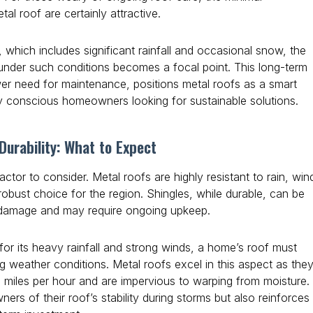
l roof are certainly attractive.
, which includes significant rainfall and occasional snow, the
s under such conditions becomes a focal point. This long-term
lower need for maintenance, positions metal roofs as a smart
y conscious homeowners looking for sustainable solutions.
urability: What to Expect
factor to consider. Metal roofs are highly resistant to rain, win
obust choice for the region. Shingles, while durable, can be
 damage and may require ongoing upkeep.
 for its heavy rainfall and strong winds, a home’s roof must
g weather conditions. Metal roofs excel in this aspect as the
 miles per hour and are impervious to warping from moisture.
rs of their roof’s stability during storms but also reinforces