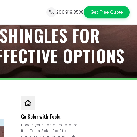
206.919.3538
Get Free Quote
 SHINGLES FOR
FFECTIVE OPTIONS
Go Solar with Tesla
Power your home and protect
it — Tesla Solar Roof tiles
generate clean energy while