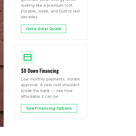
looking like a premium roof.
Durable, sleek, and built to last
decades.
Get a Solar Quote
$0 Down Financing
Low monthly payments, instant
approval. A new roof shouldn't
break the bank — see how
affordable it can be.
See Financing Options