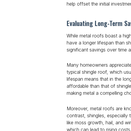
help offset the initial investme
Evaluating Long-Term Sa
While metal roofs boast a high
have a longer lifespan than shi
significant savings over time 
Many homeowners appreciate th
typical shingle roof, which u
lifespan means that in the lon
affordable than that of shingl
making metal a compelling cho
Moreover, metal roofs are kno
contrast, shingles, especiall
like moss growth, hail, and 
which can lead to rising cost