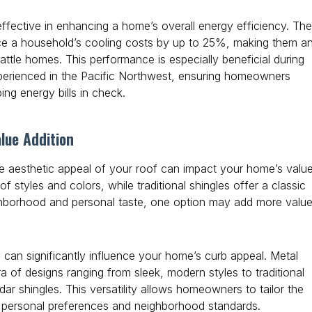
ffective in enhancing a home’s overall energy efficiency. The
uce a household’s cooling costs by up to 25%, making them a
attle homes. This performance is especially beneficial during
erienced in the Pacific Northwest, ensuring homeowners
ng energy bills in check.
lue Addition
he aesthetic appeal of your roof can impact your home’s value
f styles and colors, while traditional shingles offer a classic
hborhood and personal taste, one option may add more valu
 can significantly influence your home’s curb appeal. Metal
ra of designs ranging from sleek, modern styles to traditional
r shingles. This versatility allows homeowners to tailor the
th personal preferences and neighborhood standards.