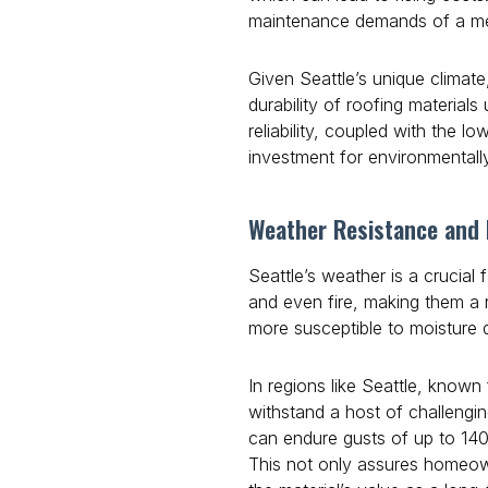
maintenance demands of a meta
Given Seattle’s unique climate
durability of roofing material
reliability, coupled with the 
investment for environmentall
Weather Resistance and D
Seattle’s weather is a crucial 
and even fire, making them a r
more susceptible to moisture
In regions like Seattle, known
withstand a host of challengin
can endure gusts of up to 140
This not only assures homeowne