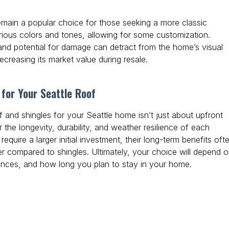
emain a popular choice for those seeking a more classic
ious colors and tones, allowing for some customization.
 and potential for damage can detract from the home’s visual
ecreasing its market value during resale.
for Your Seattle Roof
 and shingles for your Seattle home isn’t just about upfront
er the longevity, durability, and weather resilience of each
equire a larger initial investment, their long-term benefits oft
 compared to shingles. Ultimately, your choice will depend 
ences, and how long you plan to stay in your home.