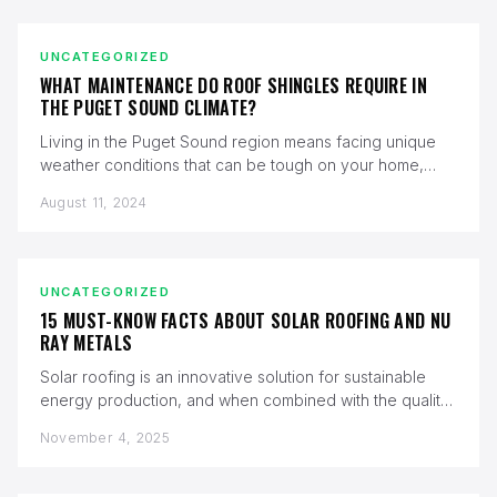
UNCATEGORIZED
WHAT MAINTENANCE DO ROOF SHINGLES REQUIRE IN
THE PUGET SOUND CLIMATE?
Living in the Puget Sound region means facing unique
weather conditions that can be tough on your home,
especially your…
August 11, 2024
UNCATEGORIZED
15 MUST-KNOW FACTS ABOUT SOLAR ROOFING AND NU
RAY METALS
Solar roofing is an innovative solution for sustainable
energy production, and when combined with the quality
of Nu Ray Metals,…
November 4, 2025