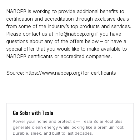
NABCEP is working to provide additional benefits to
certification and accreditation through exclusive deals
from some of the industry’s top products and services.
Please contact us at
info@nabcep.org
if you have
questions about any of the offers below – or have a
special offer that you would like to make available to
NABCEP certificants or accredited companies.
Source:
https://www.nabcep.org/for-certificants
Go Solar with Tesla
Power your home and protect it — Tesla Solar Roof tiles
generate clean energy while looking like a premium roof.
Durable, sleek, and built to last decades.