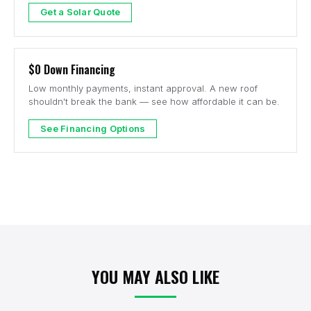
Get a Solar Quote
$0 Down Financing
Low monthly payments, instant approval. A new roof
shouldn't break the bank — see how affordable it can be.
See Financing Options
YOU MAY ALSO LIKE