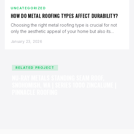
UNCATEGORIZED
HOW DO METAL ROOFING TYPES AFFECT DURABILITY?
Choosing the right metal roofing type is crucial for not
only the aesthetic appeal of your home but also its…
January 23, 2026
RELATED PROJECT
NU-RAY METALS STANDING SEAM ROOF,
SNOHOMISH, WA | SERIES 1000 ZINCALUME |
PINNACLE ROOFING