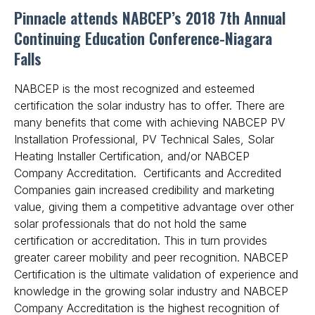
Pinnacle attends NABCEP’s 2018 7th Annual
Get Free Quote
Continuing Education Conference-Niagara
Falls
NABCEP is the most recognized and esteemed
certification the solar industry has to offer. There are
many benefits that come with achieving NABCEP PV
Installation Professional, PV Technical Sales, Solar
Heating Installer Certification, and/or NABCEP
Company Accreditation. Certificants and Accredited
Companies gain increased credibility and marketing
value, giving them a competitive advantage over other
solar professionals that do not hold the same
certification or accreditation. This in turn provides
greater career mobility and peer recognition. NABCEP
Certification is the ultimate validation of experience and
knowledge in the growing solar industry and NABCEP
Company Accreditation is the highest recognition of