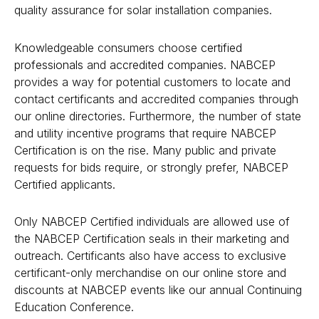
quality assurance for solar installation companies.
Knowledgeable consumers choose
certified
professionals
and
accredited companies
. NABCEP
provides a way for potential customers to locate and
contact certificants and accredited companies through
our online directories. Furthermore, the number of state
and utility incentive programs that require NABCEP
Certification is on the rise. Many public and private
requests for bids require, or strongly prefer, NABCEP
Certified applicants.
Only NABCEP Certified individuals are allowed use of
the NABCEP Certification seals in their marketing and
outreach. Certificants also have access to exclusive
certificant-only merchandise on our online store and
discounts at NABCEP events like our annual Continuing
Education Conference.