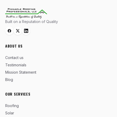
Built on a Reputation of Quality
ABOUT US
Contact us
Testimonials
Mission Statement
Blog
OUR SERVICES
Roofing
Solar