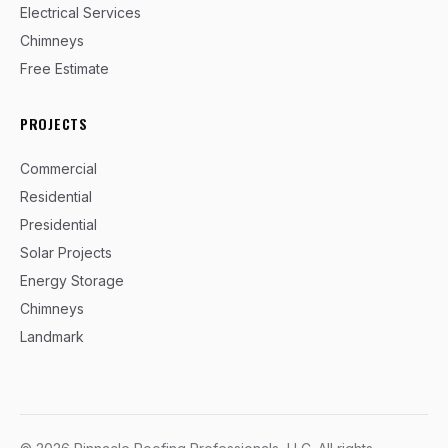
Electrical Services
Chimneys
Free Estimate
PROJECTS
Commercial
Residential
Presidential
Solar Projects
Energy Storage
Chimneys
Landmark