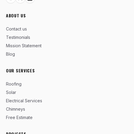
ABOUT US
Contact us
Testimonials
Mission Statement
Blog
OUR SERVICES
Roofing
Solar
Electrical Services
Chimneys
Free Estimate
PROJECTS