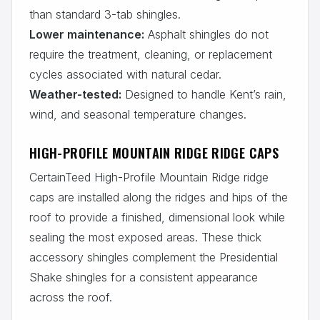
than standard 3-tab shingles.
Lower maintenance:
Asphalt shingles do not
require the treatment, cleaning, or replacement
cycles associated with natural cedar.
Weather-tested:
Designed to handle Kent’s rain,
wind, and seasonal temperature changes.
HIGH-PROFILE MOUNTAIN RIDGE RIDGE CAPS
CertainTeed High-Profile Mountain Ridge ridge
caps are installed along the ridges and hips of the
roof to provide a finished, dimensional look while
sealing the most exposed areas. These thick
accessory shingles complement the Presidential
Shake shingles for a consistent appearance
across the roof.