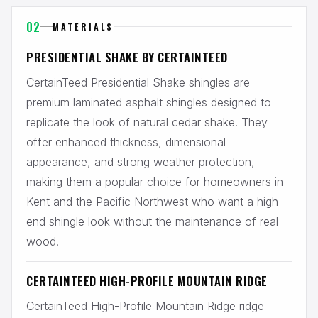
02
MATERIALS
PRESIDENTIAL SHAKE BY CERTAINTEED
CertainTeed Presidential Shake shingles are
premium laminated asphalt shingles designed to
replicate the look of natural cedar shake. They
offer enhanced thickness, dimensional
appearance, and strong weather protection,
making them a popular choice for homeowners in
Kent and the Pacific Northwest who want a high-
end shingle look without the maintenance of real
wood.
CERTAINTEED HIGH-PROFILE MOUNTAIN RIDGE
CertainTeed High-Profile Mountain Ridge ridge