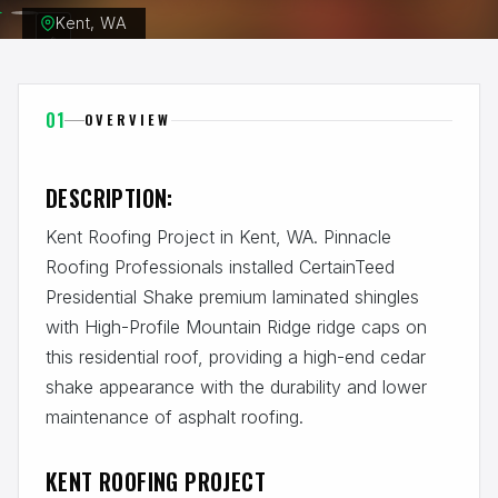
Kent, WA
01
OVERVIEW
DESCRIPTION:
Kent Roofing Project in Kent, WA. Pinnacle
Roofing Professionals installed CertainTeed
Presidential Shake premium laminated shingles
with High-Profile Mountain Ridge ridge caps on
this residential roof, providing a high-end cedar
shake appearance with the durability and lower
maintenance of asphalt roofing.
KENT ROOFING PROJECT