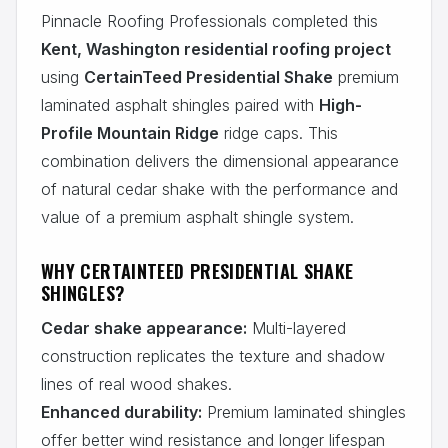
Pinnacle Roofing Professionals completed this
Kent, Washington residential roofing project
using
CertainTeed Presidential Shake
premium
laminated asphalt shingles paired with
High-
Profile Mountain Ridge
ridge caps. This
combination delivers the dimensional appearance
of natural cedar shake with the performance and
value of a premium asphalt shingle system.
WHY CERTAINTEED PRESIDENTIAL SHAKE
SHINGLES?
Cedar shake appearance:
Multi-layered
construction replicates the texture and shadow
lines of real wood shakes.
Enhanced durability:
Premium laminated shingles
offer better wind resistance and longer lifespan