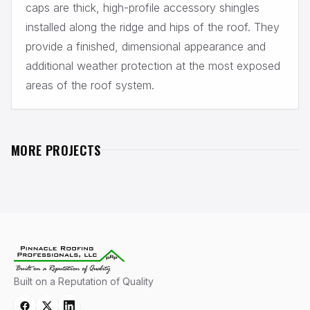
caps are thick, high-profile accessory shingles
installed along the ridge and hips of the roof. They
provide a finished, dimensional appearance and
additional weather protection at the most exposed
areas of the roof system.
MORE PROJECTS
PREVIOUS PROJECT
NEXT PROJECT
FLAT ROOF TAPERED
LYNNWOOD ROOF PROJECT
SYSTEM
Lynnwood, WA
Redmond, WA
Built on a Reputation of Quality