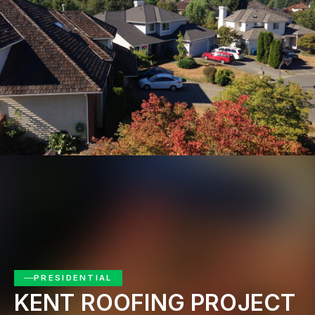
Get Free Quote
PRESIDENTIAL
KENT ROOFING PROJECT