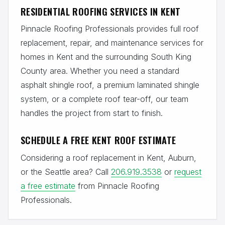
RESIDENTIAL ROOFING SERVICES IN KENT
Pinnacle Roofing Professionals provides full roof
replacement, repair, and maintenance services for
homes in Kent and the surrounding South King
County area. Whether you need a standard
asphalt shingle roof, a premium laminated shingle
system, or a complete roof tear-off, our team
handles the project from start to finish.
SCHEDULE A FREE KENT ROOF ESTIMATE
Considering a roof replacement in Kent, Auburn,
or the Seattle area? Call
206.919.3538
or
request
a free estimate
from Pinnacle Roofing
Professionals.