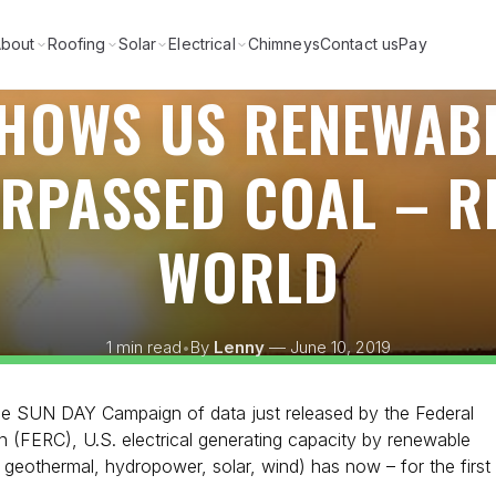
bout
Roofing
Solar
Electrical
Chimneys
Contact us
Pay
SHOWS US RENEWAB
URPASSED COAL – R
WORLD
1 min read
•
By
Lenny
— June 10, 2019
the SUN DAY Campaign of data just released by the Federal
 (FERC), U.S. electrical generating capacity by renewable
 geothermal, hydropower, solar, wind) has now – for the first