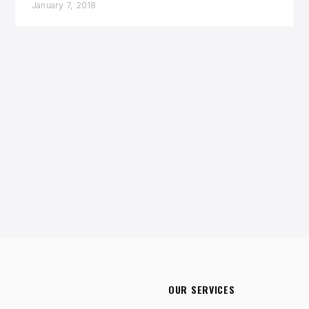
January 7, 2018
OUR SERVICES