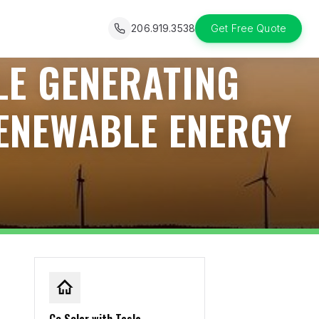
206.919.3538
Get Free Quote
LE GENERATING
ENEWABLE ENERGY