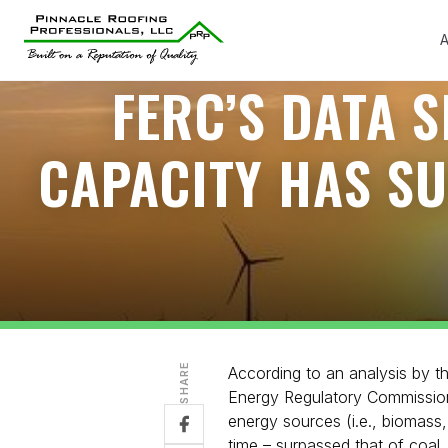
A
FERC’S DATA 
CAPACITY HAS S
SHARE
According to an analysis by 
Energy Regulatory Commission
energy sources (i.e., biomass,
time – surpassed that of coal.