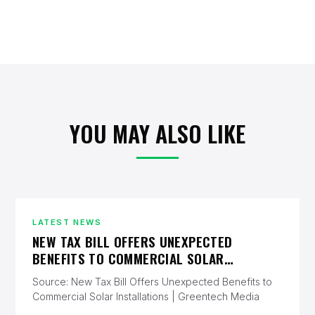
YOU MAY ALSO LIKE
LATEST NEWS
NEW TAX BILL OFFERS UNEXPECTED
BENEFITS TO COMMERCIAL SOLAR
INSTALLATIONS | GREENTECH MEDIA
Source: New Tax Bill Offers Unexpected Benefits to
Commercial Solar Installations | Greentech Media