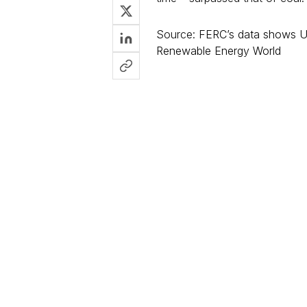
Source:
FERC’s data shows US
Renewable Energy World