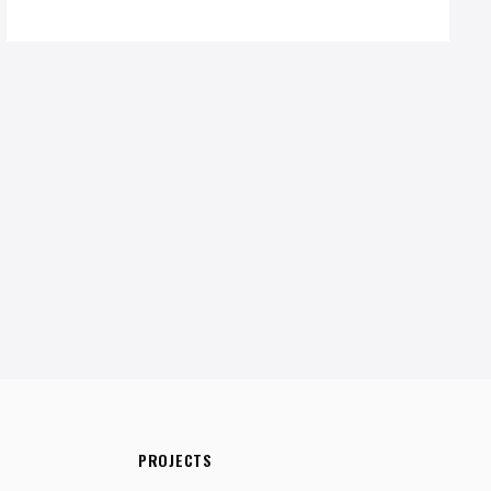
PROJECTS