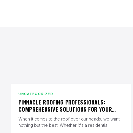
UNCATEGORIZED
PINNACLE ROOFING PROFESSIONALS:
COMPREHENSIVE SOLUTIONS FOR YOUR
ROOFING NEEDS
When it comes to the roof over our heads, we want
nothing but the best. Whether it's a residential
property…