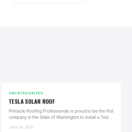
UNCATEGORIZED
TESLA SOLAR ROOF
Pinnacle Roofing Professionals is proud to be the first
company in the State of Washington to install a Tesla
Solar…
June 10, 2021