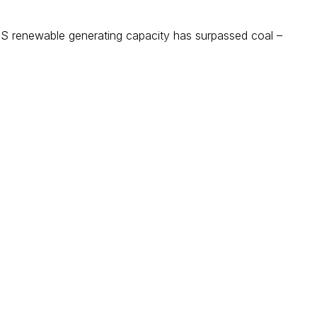
 renewable generating capacity has surpassed coal –