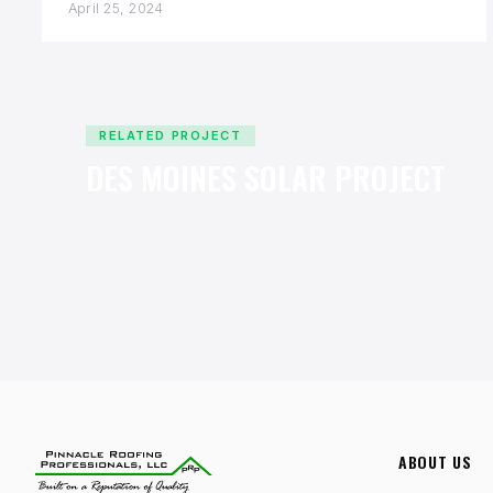
April 25, 2024
RELATED PROJECT
DES MOINES SOLAR PROJECT
ABOUT US