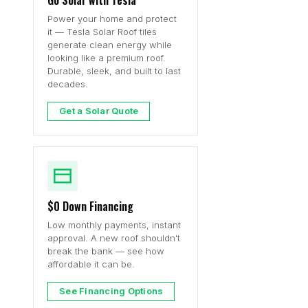
Go Solar with Tesla
Power your home and protect
it — Tesla Solar Roof tiles
generate clean energy while
looking like a premium roof.
Durable, sleek, and built to last
decades.
Get a Solar Quote
$0 Down Financing
Low monthly payments, instant
approval. A new roof shouldn't
break the bank — see how
affordable it can be.
See Financing Options