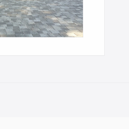
NEXT
KENMORE METAL