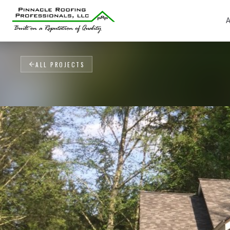
A
ALL PROJECTS