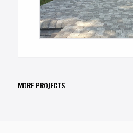
MORE PROJECTS
PREVIOUS PROJECT
INTEGRATED SOLAR PV
SHINGLES
Albany, New York