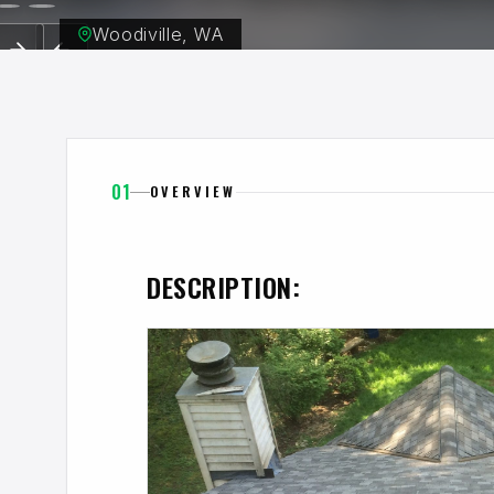
Woodiville, WA
01
OVERVIEW
DESCRIPTION: