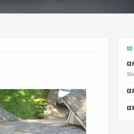
02
CE
Sho
CE
CE