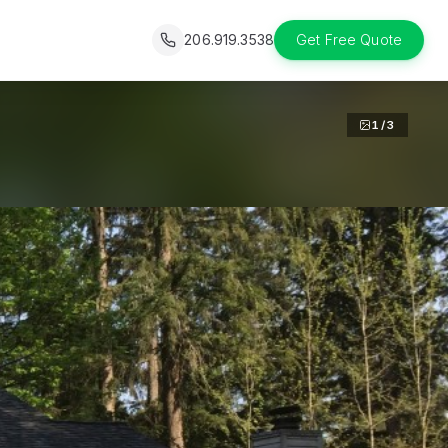
206.919.3538
Get Free Quote
1
/
3