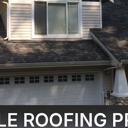
LE ROOFING 