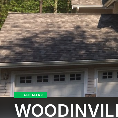
LANDMARK
WOODINVIL