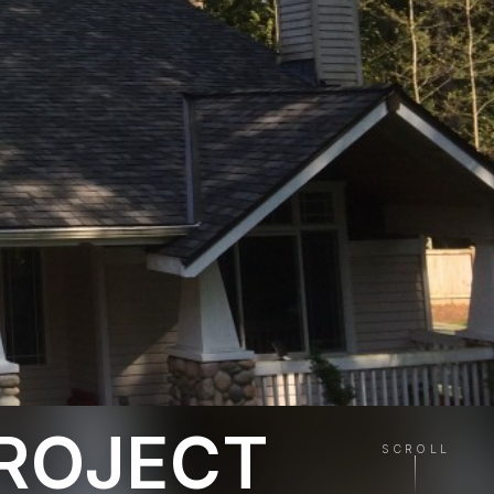
PROJECT
SCROLL