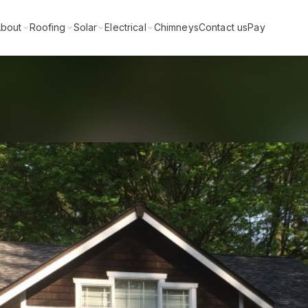
bout
Roofing
Solar
Electrical
Chimneys
Contact us
Pay