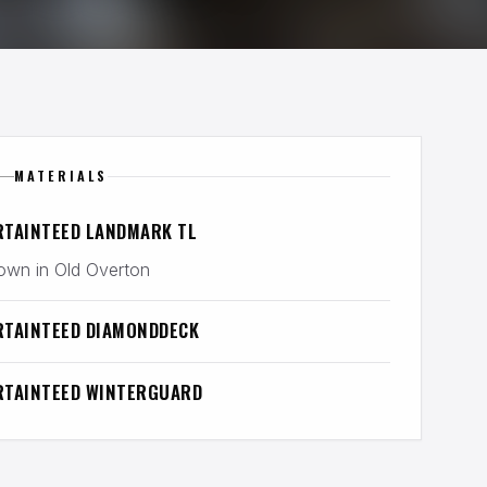
MATERIALS
RTAINTEED LANDMARK TL
wn in Old Overton
RTAINTEED DIAMONDDECK
RTAINTEED WINTERGUARD